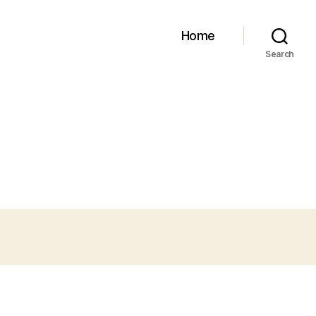
Home
Search