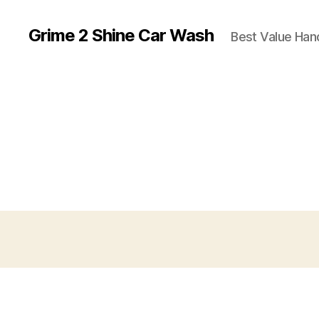
Grime 2 Shine Car Wash
Best Value Ha