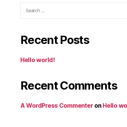
Search
for:
Recent Posts
Hello world!
Recent Comments
A WordPress Commenter
on
Hello wo