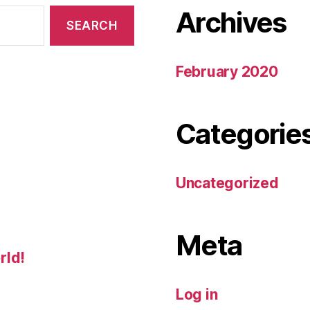
Archives
February 2020
Categorie
Uncategorized
Meta
rld!
Log in