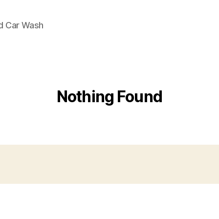
nd Car Wash
Nothing Found